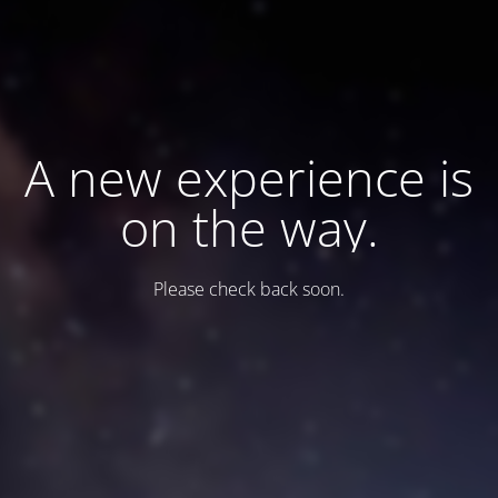
A new experience is
on the way.
Please check back soon.