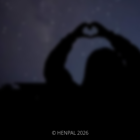
© HENPAL 2026