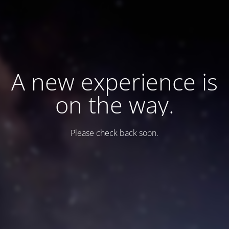
A new experience is
on the way.
Please check back soon.