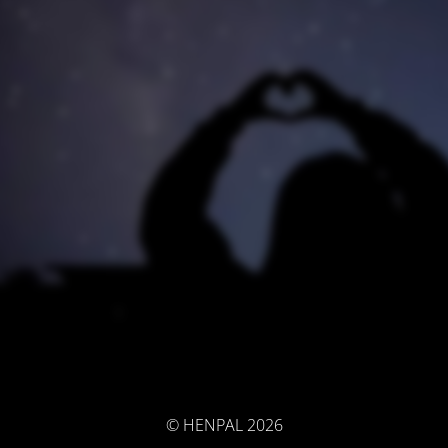
© HENPAL 2026