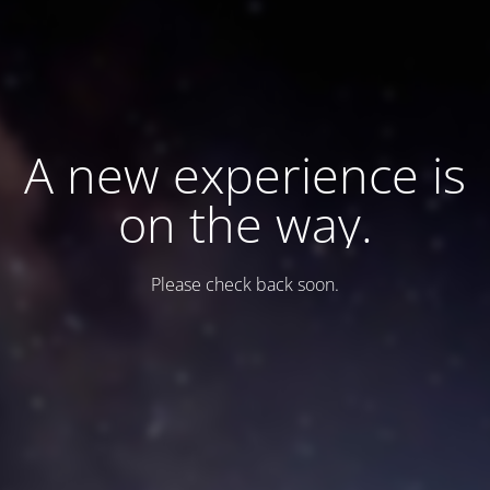
A new experience is
on the way.
Please check back soon.