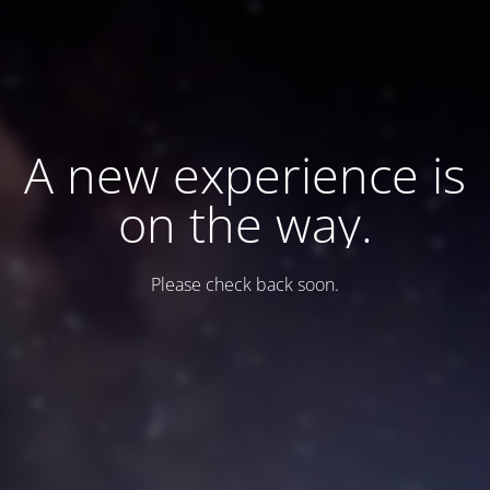
A new experience is
on the way.
Please check back soon.