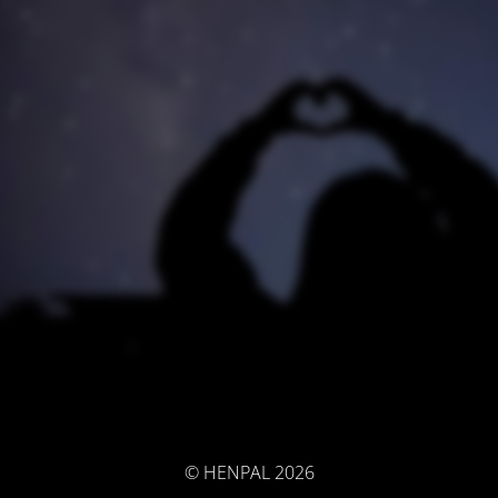
© HENPAL 2026