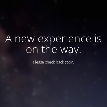
A new experience is
on the way.
Please check back soon.