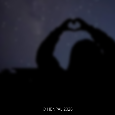
© HENPAL 2026