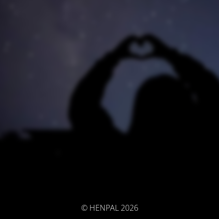
© HENPAL 2026