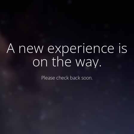
A new experience is
on the way.
Please check back soon.