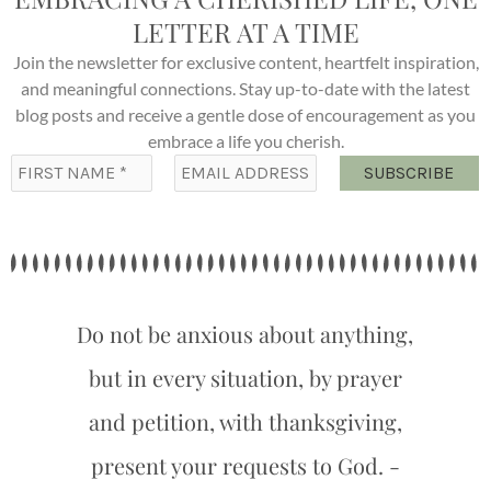
LETTER AT A TIME
Join the newsletter for exclusive content, heartfelt inspiration,
and meaningful connections. Stay up-to-date with the latest
blog posts and receive a gentle dose of encouragement as you
embrace a life you cherish.
Do not be anxious about anything,
but in every situation, by prayer
and petition, with thanksgiving,
present your requests to God. -