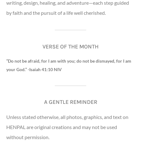
writing, design, healing, and adventure—each step guided
by faith and the pursuit of a life well cherished.
VERSE OF THE MONTH
“Do not be afraid, for I am with you; do not be dismayed, for I am
your God.” -Isaiah 41:10 NIV
A GENTLE REMINDER
Unless stated otherwise, all photos, graphics, and text on
HENPAL are original creations and may not be used
without permission.