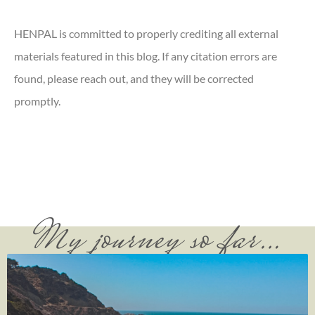
HENPAL is committed to properly crediting all external
materials featured in this blog. If any citation errors are
found, please reach out, and they will be corrected
promptly.
My journey so far…