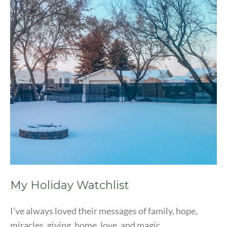
My Holiday Watchlist
I’ve always loved their messages of family, hope,
miracles, giving, home, love, and magic.