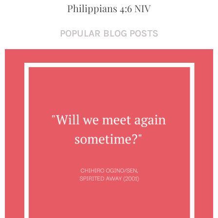
Philippians 4:6 NIV
POPULAR BLOG POSTS