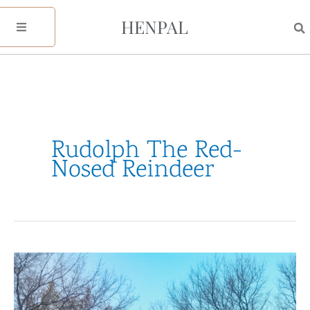
Skip
HENPAL
to
content
Rudolph The Red-
Nosed Reindeer
My
Holiday
Watchlist