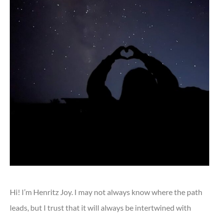
Hi! I’m Henritz Joy. I may not always know where the path
leads, but I trust that it will always be intertwined with