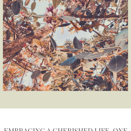
EMBRACING A CHERISHED LIFE, ONE