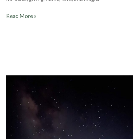
Read More »