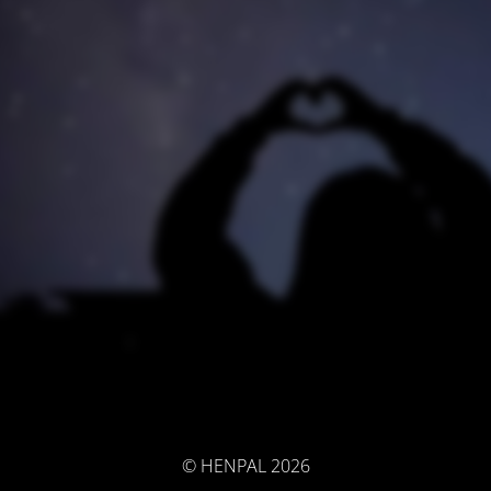
© HENPAL 2026