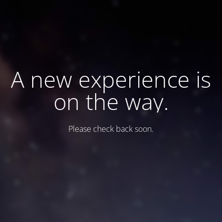
A new experience is
on the way.
Please check back soon.