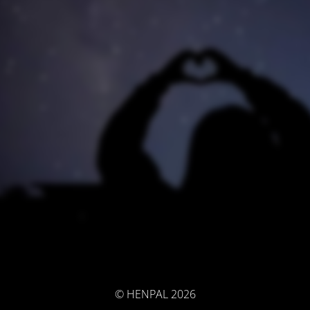
© HENPAL 2026