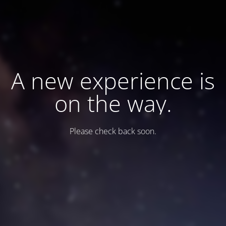
A new experience is
on the way.
Please check back soon.