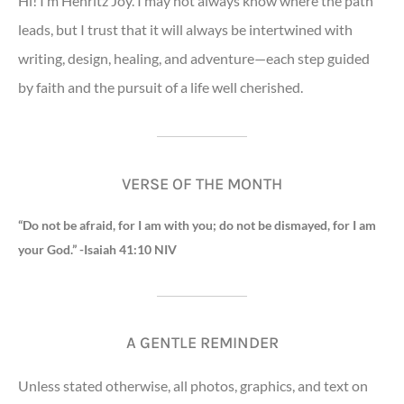
Hi! I’m Henritz Joy. I may not always know where the path
leads, but I trust that it will always be intertwined with
writing, design, healing, and adventure—each step guided
by faith and the pursuit of a life well cherished.
VERSE OF THE MONTH
“Do not be afraid, for I am with you; do not be dismayed, for I am
your God.” -Isaiah 41:10 NIV
A GENTLE REMINDER
Unless stated otherwise, all photos, graphics, and text on