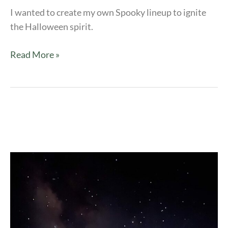
I wanted to create my own Spooky lineup to ignite
the Halloween spirit.
Read More »