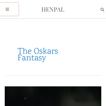
Skip
HENPAL
to
content
The Oskars
Fantasy
31
Nights
of