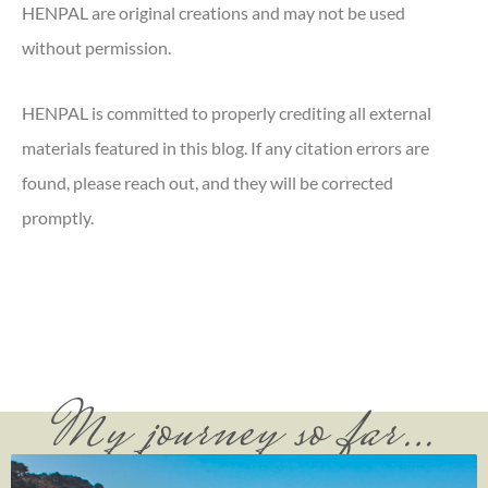
HENPAL are original creations and may not be used
without permission.
HENPAL is committed to properly crediting all external
materials featured in this blog. If any citation errors are
found, please reach out, and they will be corrected
promptly.
My journey so far…