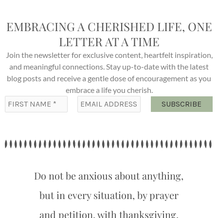
EMBRACING A CHERISHED LIFE, ONE
LETTER AT A TIME
Join the newsletter for exclusive content, heartfelt inspiration,
and meaningful connections. Stay up-to-date with the latest
blog posts and receive a gentle dose of encouragement as you
embrace a life you cherish.
Do not be anxious about anything,
but in every situation, by prayer
and petition, with thanksgiving,