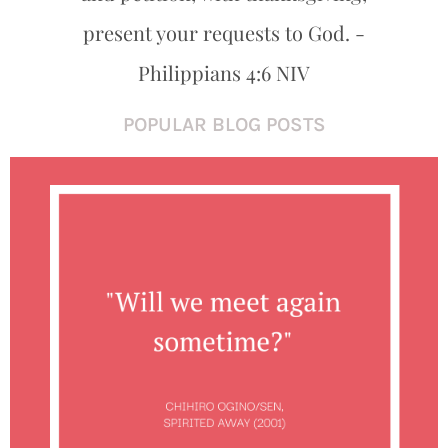
present your requests to God. -
Philippians 4:6 NIV
POPULAR BLOG POSTS