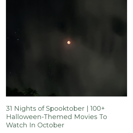
Spooktober
|
100+
Halloween-
Themed
Movies
To
Watch
In
October
31 Nights of Spooktober | 100+
Halloween-Themed Movies To
Watch In October