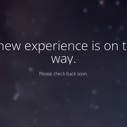
new experience is on 
way.
Please check back soon.