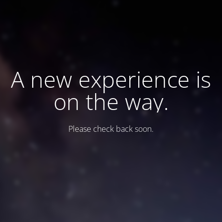
A new experience is
on the way.
Please check back soon.