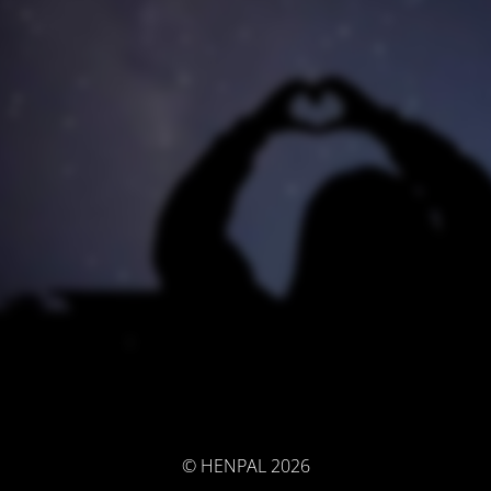
© HENPAL 2026