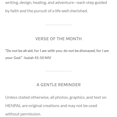
writing, design, healing, and adventure—each step guided
by faith and the pursuit of a life well cherished.
VERSE OF THE MONTH
“Do not be afraid, for I am with you; do not be dismayed, for I am
your God.” -Isaiah 41:10 NIV
A GENTLE REMINDER
Unless stated otherwise, all photos, graphics, and text on
HENPAL are original creations and may not be used
without permission.