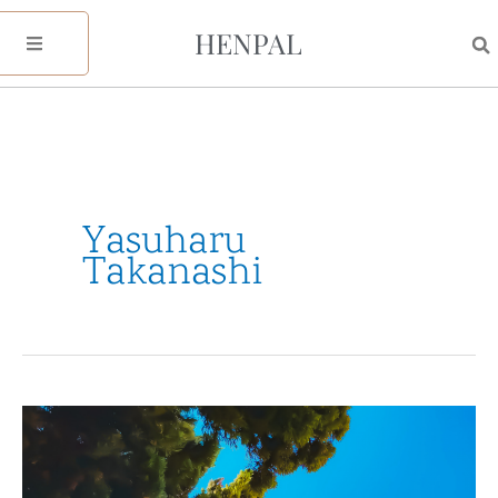
Skip
HENPAL
to
content
Yasuharu
Takanashi
My
2021
Reflection