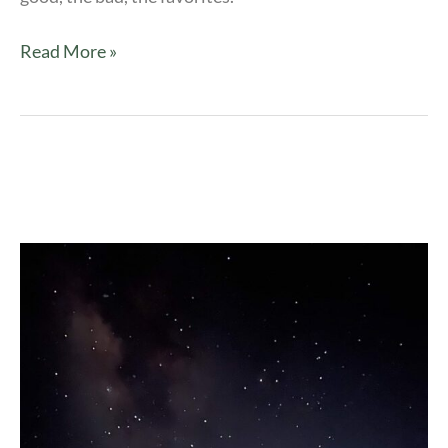
Read More »