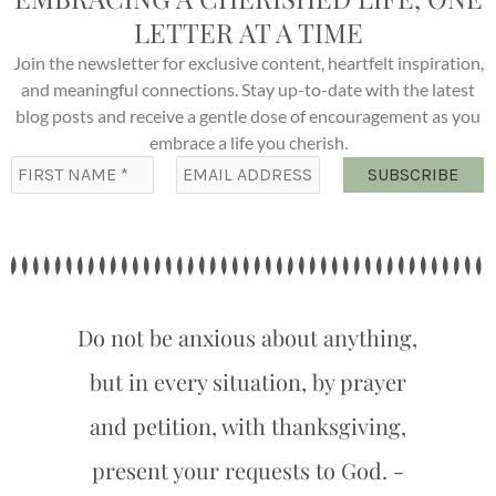
LETTER AT A TIME
Join the newsletter for exclusive content, heartfelt inspiration,
and meaningful connections. Stay up-to-date with the latest
blog posts and receive a gentle dose of encouragement as you
embrace a life you cherish.
Do not be anxious about anything,
but in every situation, by prayer
and petition, with thanksgiving,
present your requests to God. -