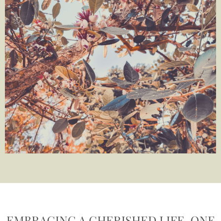
EMBRACING A CHERISHED LIFE, ONE