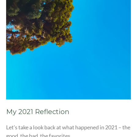
My 2021 Reflection
Let’s take a look back at what happened in 2021 – the
good, the bad, the favorites.