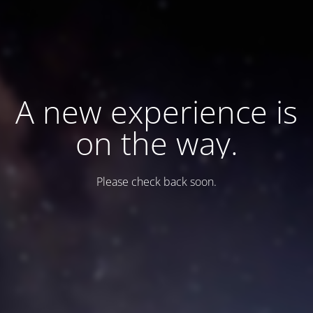
A new experience is
on the way.
Please check back soon.