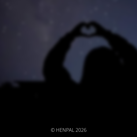
© HENPAL 2026