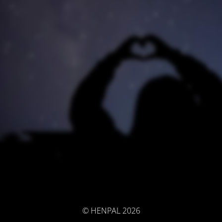
© HENPAL 2026