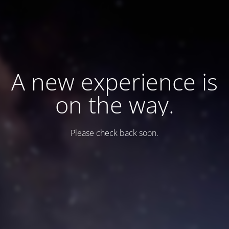
A new experience is
on the way.
Please check back soon.