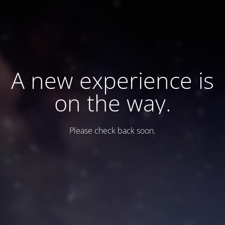
A new experience is
on the way.
Please check back soon.