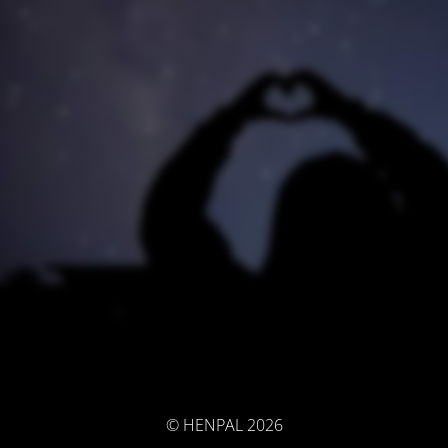
© HENPAL 2026