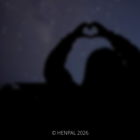
© HENPAL 2026