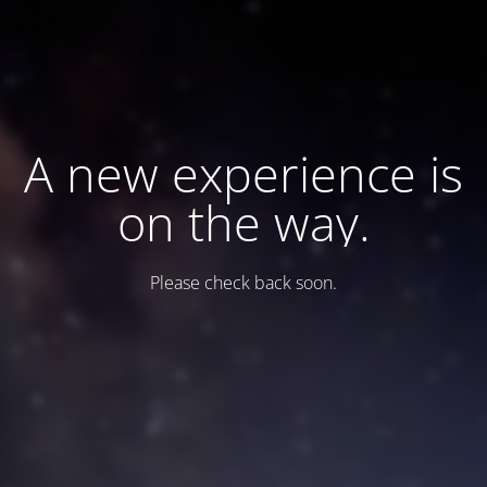
A new experience is
on the way.
Please check back soon.