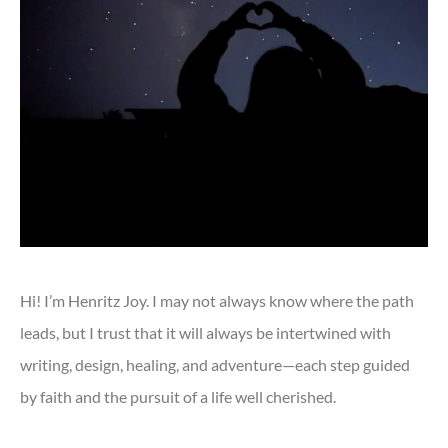
Hi! I’m Henritz Joy. I may not always know where the path
leads, but I trust that it will always be intertwined with
writing, design, healing, and adventure—each step guided
by faith and the pursuit of a life well cherished.