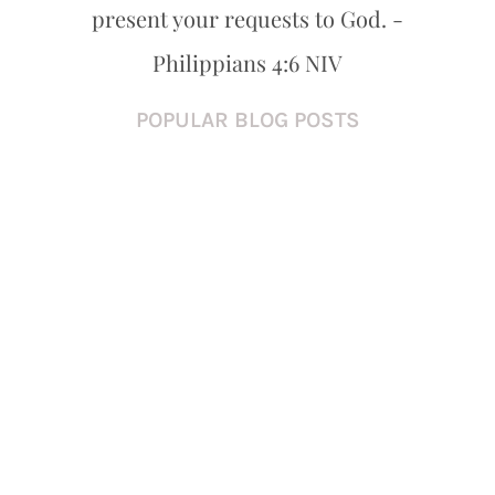
present your requests to God. -
Philippians 4:6 NIV
POPULAR BLOG POSTS