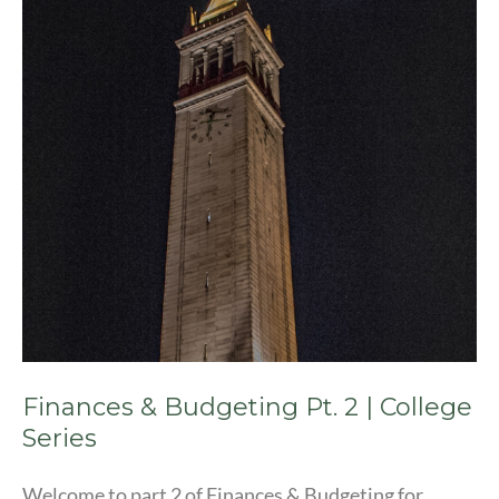
Pt.
2
|
College
Series
Finances & Budgeting Pt. 2 | College
Series
Welcome to part 2 of Finances & Budgeting for