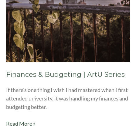
Finances & Budgeting | ArtU Series
If there’s one thing I wish I had mastered when I first
attended university, it was handling my finances and
budgeting better.
Read More »