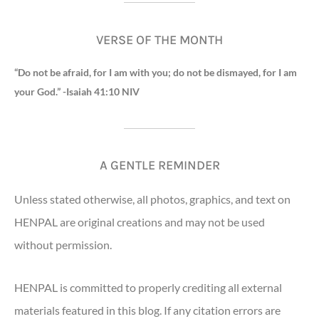
VERSE OF THE MONTH
“Do not be afraid, for I am with you; do not be dismayed, for I am
your God.” -Isaiah 41:10 NIV
A GENTLE REMINDER
Unless stated otherwise, all photos, graphics, and text on
HENPAL are original creations and may not be used
without permission.
HENPAL is committed to properly crediting all external
materials featured in this blog. If any citation errors are