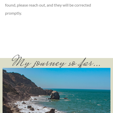
found, please reach out, and they will be corrected
promptly.
My journey so far…