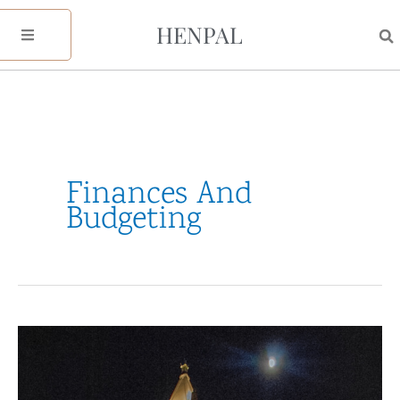
Skip
HENPAL
to
content
Finances And
Budgeting
Finances
&
Budgeting