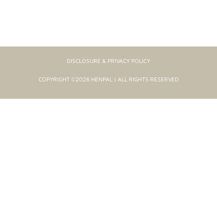
DISCLOSURE & PRIVACY POLICY
COPYRIGHT ©2026 HENPAL | ALL RIGHTS RESERVED