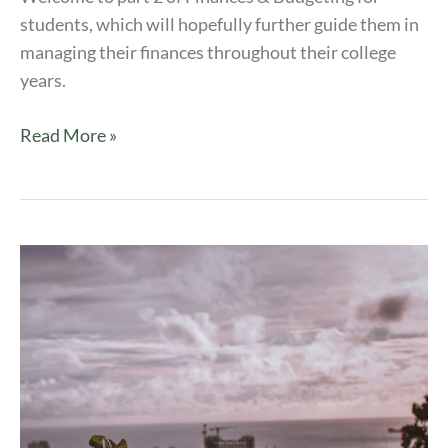
students, which will hopefully further guide them in
managing their finances throughout their college
years.
Read More »
Finances
&
Budgeting
|
ArtU
Series