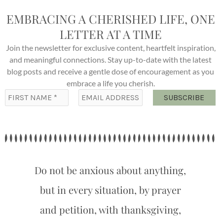
EMBRACING A CHERISHED LIFE, ONE
LETTER AT A TIME
Join the newsletter for exclusive content, heartfelt inspiration,
and meaningful connections. Stay up-to-date with the latest
blog posts and receive a gentle dose of encouragement as you
embrace a life you cherish.
Do not be anxious about anything,
but in every situation, by prayer
and petition, with thanksgiving,