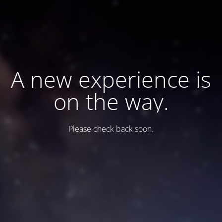
A new experience is
on the way.
Please check back soon.