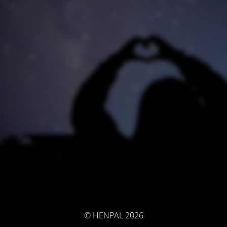
© HENPAL 2026