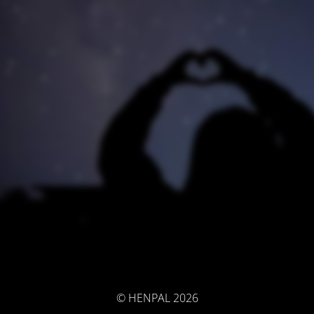
© HENPAL 2026