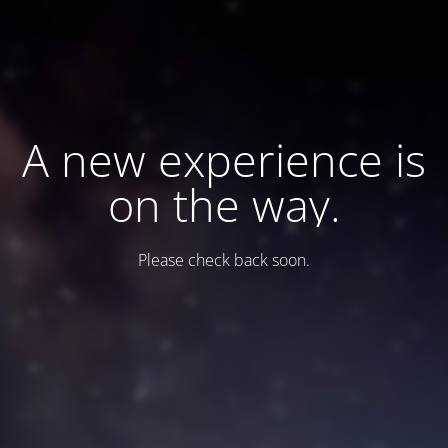
A new experience is
on the way.
Please check back soon.