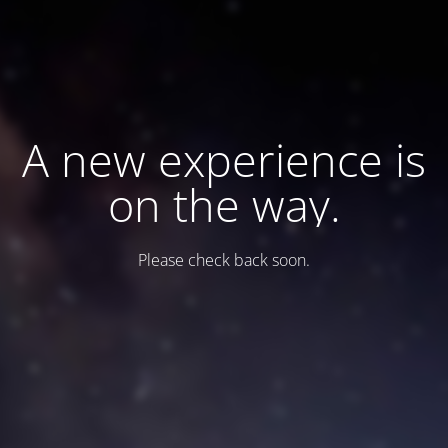
A new experience is
on the way.
Please check back soon.