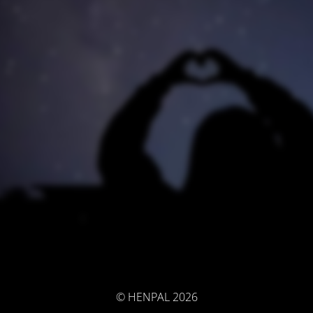
© HENPAL 2026