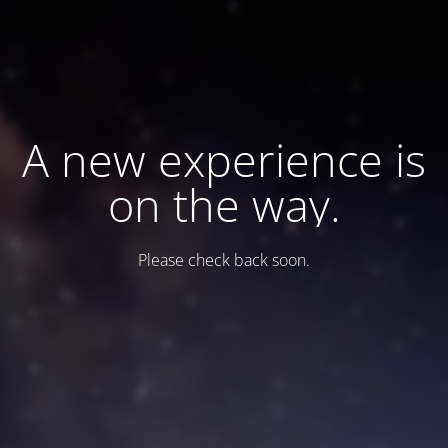
A new experience is
on the way.
Please check back soon.