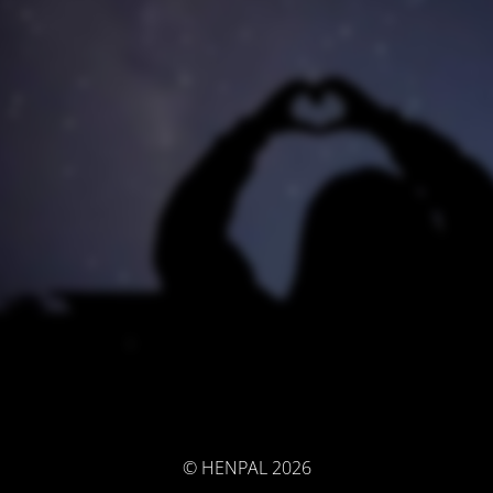
© HENPAL 2026