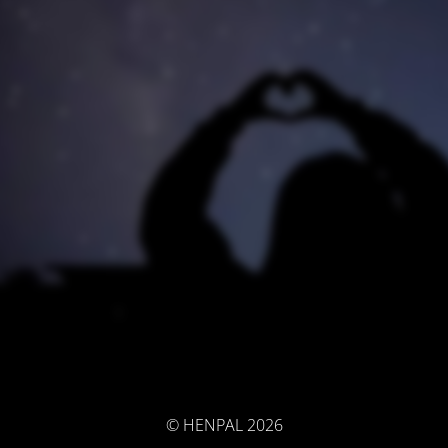
© HENPAL 2026