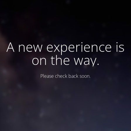
A new experience is
on the way.
Please check back soon.