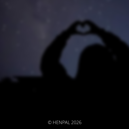
© HENPAL 2026