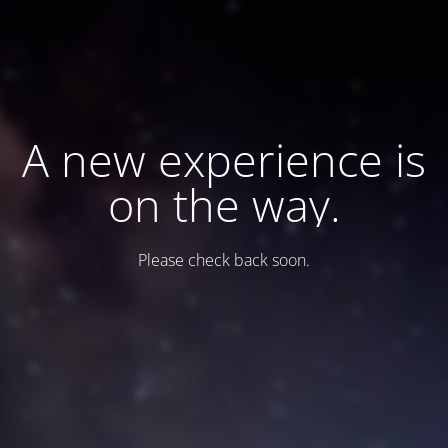
A new experience is
on the way.
Please check back soon.