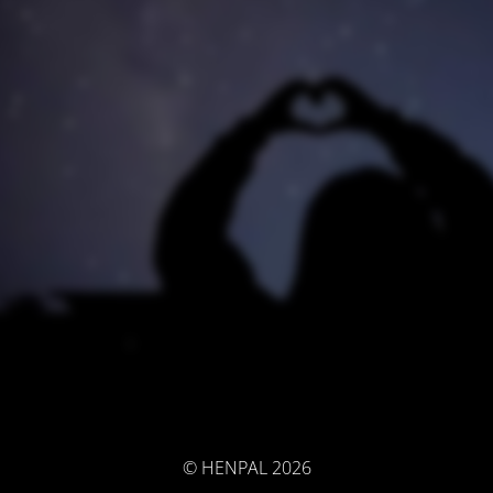
© HENPAL 2026