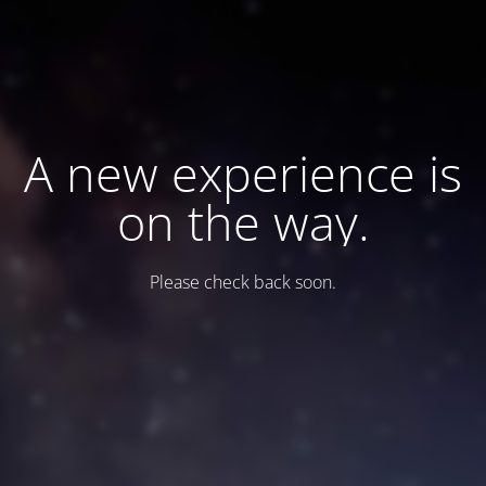
A new experience is
on the way.
Please check back soon.