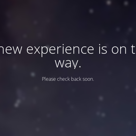
new experience is on 
way.
Please check back soon.