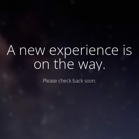
A new experience is
on the way.
Please check back soon.