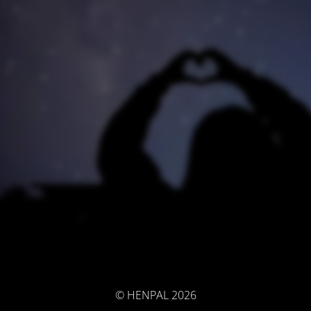
© HENPAL 2026