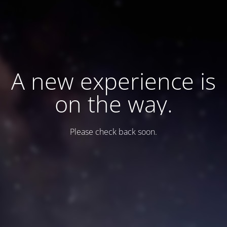
A new experience is
on the way.
Please check back soon.