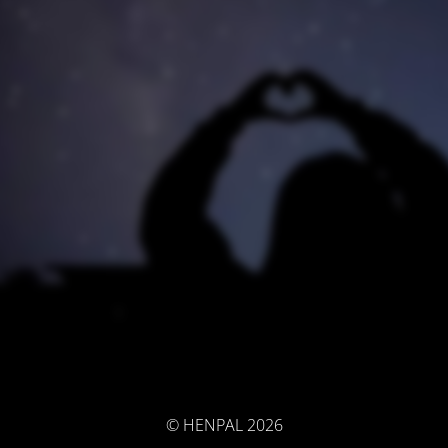
© HENPAL 2026