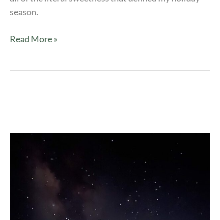
season.
Read More »