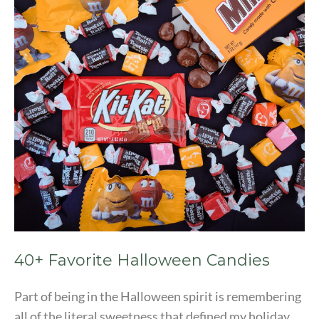
Candies
40+ Favorite Halloween Candies
Part of being in the Halloween spirit is remembering
all of the literal sweetness that defined my holiday