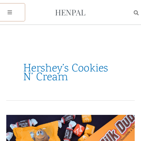
Skip
HENPAL
to
content
Hershey’s Cookies
N’ Cream
40+
Favorite
Halloween