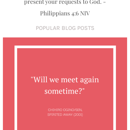
present your requests to God. -
Philippians 4:6 NIV
POPULAR BLOG POSTS