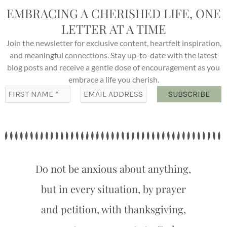
EMBRACING A CHERISHED LIFE, ONE
LETTER AT A TIME
Join the newsletter for exclusive content, heartfelt inspiration,
and meaningful connections. Stay up-to-date with the latest
blog posts and receive a gentle dose of encouragement as you
embrace a life you cherish.
Do not be anxious about anything,
but in every situation, by prayer
and petition, with thanksgiving,