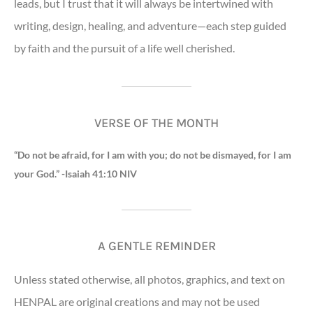
leads, but I trust that it will always be intertwined with
writing, design, healing, and adventure—each step guided
by faith and the pursuit of a life well cherished.
VERSE OF THE MONTH
“Do not be afraid, for I am with you; do not be dismayed, for I am
your God.” -Isaiah 41:10 NIV
A GENTLE REMINDER
Unless stated otherwise, all photos, graphics, and text on
HENPAL are original creations and may not be used