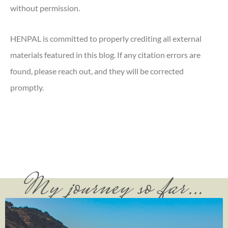
without permission.
HENPAL is committed to properly crediting all external
materials featured in this blog. If any citation errors are
found, please reach out, and they will be corrected
promptly.
My journey so far…