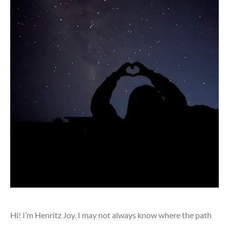
Hi! I’m Henritz Joy. I may not always know where the path