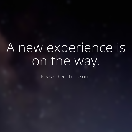
A new experience is
on the way.
Please check back soon.