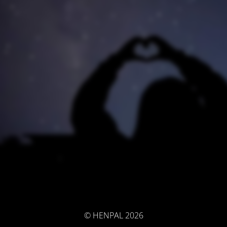
© HENPAL 2026