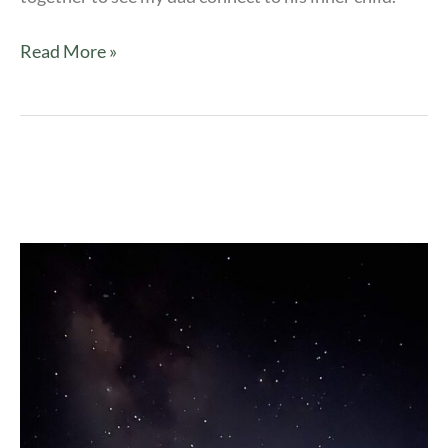
Read More »