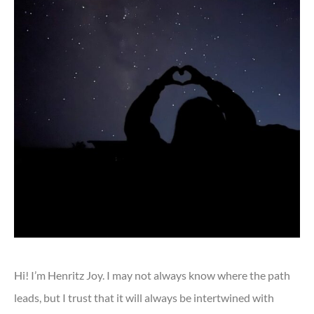
Hi! I’m Henritz Joy. I may not always know where the path
leads, but I trust that it will always be intertwined with