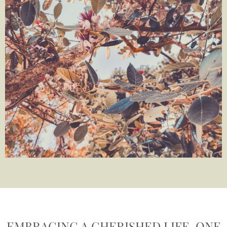
EMBRACING A CHERISHED LIFE, ONE