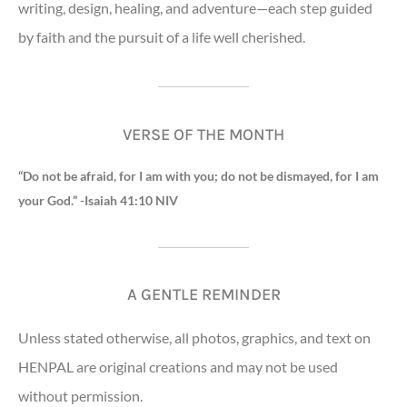
writing, design, healing, and adventure—each step guided
by faith and the pursuit of a life well cherished.
VERSE OF THE MONTH
“Do not be afraid, for I am with you; do not be dismayed, for I am
your God.” -Isaiah 41:10 NIV
A GENTLE REMINDER
Unless stated otherwise, all photos, graphics, and text on
HENPAL are original creations and may not be used
without permission.