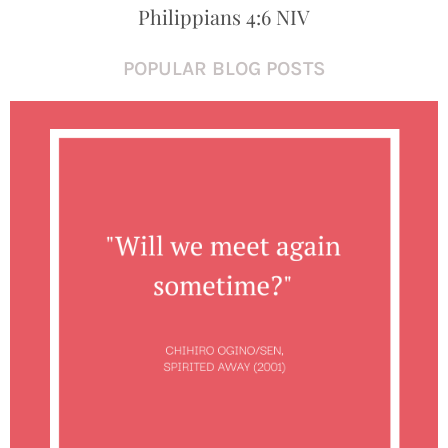
Philippians 4:6 NIV
POPULAR BLOG POSTS