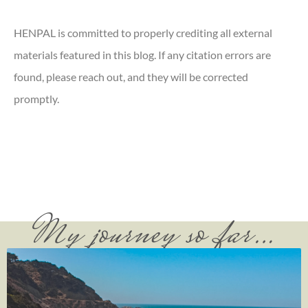
HENPAL is committed to properly crediting all external
materials featured in this blog. If any citation errors are
found, please reach out, and they will be corrected
promptly.
My journey so far…