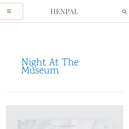
Skip
HENPAL
to
content
Night At The
Museum
A
Father’s
Day