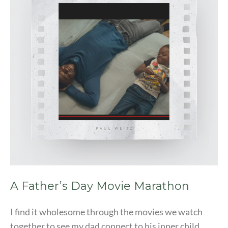
Movie
Marathon
A Father’s Day Movie Marathon
I find it wholesome through the movies we watch
together to see my dad connect to his inner child.