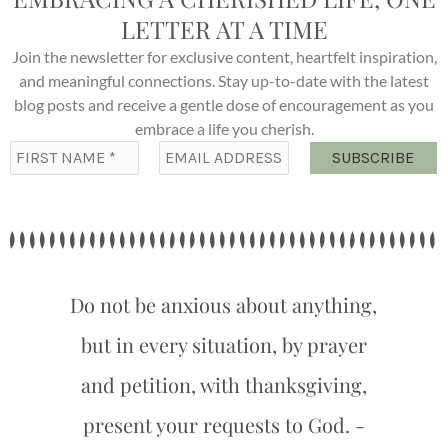
LETTER AT A TIME
Join the newsletter for exclusive content, heartfelt inspiration,
and meaningful connections. Stay up-to-date with the latest
blog posts and receive a gentle dose of encouragement as you
embrace a life you cherish.
Do not be anxious about anything,
but in every situation, by prayer
and petition, with thanksgiving,
present your requests to God. -