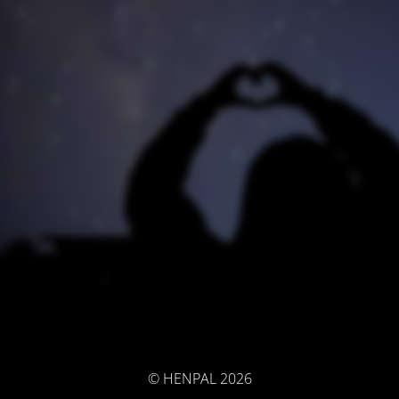
© HENPAL 2026