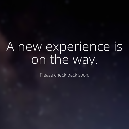
A new experience is
on the way.
Please check back soon.