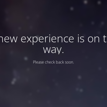
new experience is on 
way.
Please check back soon.