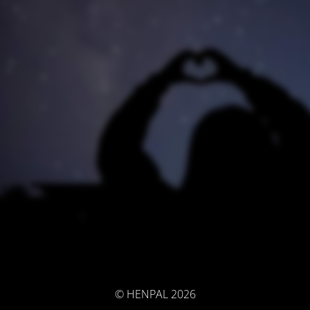
© HENPAL 2026