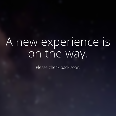
A new experience is
on the way.
Please check back soon.