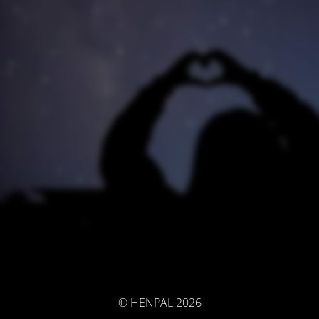
© HENPAL 2026