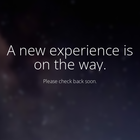
A new experience is
on the way.
Please check back soon.