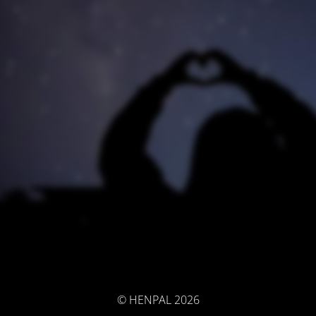
© HENPAL 2026