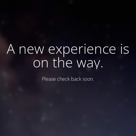
A new experience is
on the way.
Please check back soon.