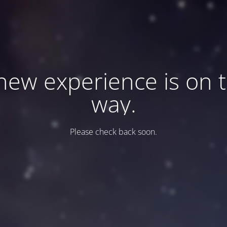
new experience is on 
way.
Please check back soon.